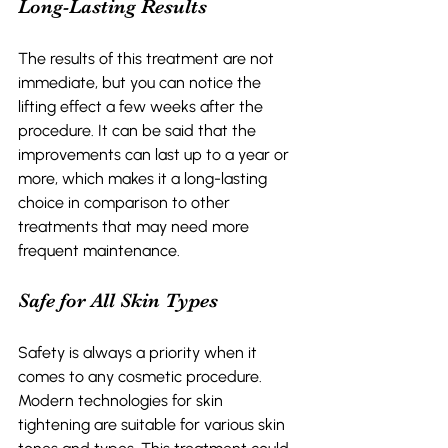
Long-Lasting Results 
The results of this treatment are not 
immediate, but you can notice the 
lifting effect a few weeks after the 
procedure. It can be said that the 
improvements can last up to a year or 
more, which makes it a long-lasting 
choice in comparison to other 
treatments that may need more 
frequent maintenance. 
Safe for All Skin Types 
Safety is always a priority when it 
comes to any cosmetic procedure. 
Modern technologies for skin 
tightening are suitable for various skin 