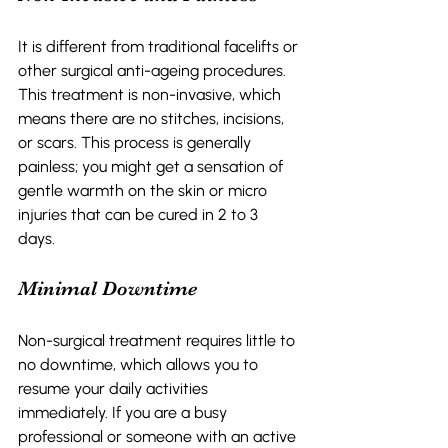
It is different from traditional facelifts or 
other surgical anti-ageing procedures. 
This treatment is non-invasive, which 
means there are no stitches, incisions, 
or scars. This process is generally 
painless; you might get a sensation of 
gentle warmth on the skin or micro 
injuries that can be cured in 2 to 3 
days.  
Minimal Downtime 
Non-surgical treatment requires little to 
no downtime, which allows you to 
resume your daily activities 
immediately. If you are a busy 
professional or someone with an active 