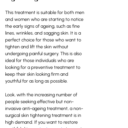
This treatment is suitable for both men 
and women who are starting to notice 
the early signs of ageing, such as fine 
lines, wrinkles, and sagging skin. It is a 
perfect choice for those who want to 
tighten and lift the skin without 
undergoing painful surgery. This is also 
ideal for those individuals who are 
looking for a preventive treatment to 
keep their skin looking firm and 
youthful for as long as possible. 
Look, with the increasing number of 
people seeking effective but non-
invasive anti-ageing treatment, a non-
surgical skin tightening treatment is in 
high demand. If you want to restore 