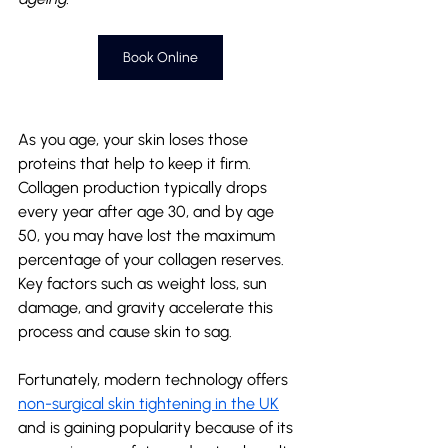
Book Online
As you age, your skin loses those 
proteins that help to keep it firm. 
Collagen production typically drops 
every year after age 30, and by age 
50, you may have lost the maximum 
percentage of your collagen reserves. 
Key factors such as weight loss, sun 
damage, and gravity accelerate this 
process and cause skin to sag. 
Fortunately, modern technology offers 
non-surgical skin tightening in the UK
and is gaining popularity because of its 