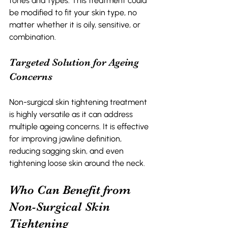
tones and types. This treatment could 
be modified to fit your skin type, no 
matter whether it is oily, sensitive, or 
combination. 
Targeted Solution for Ageing 
Concerns 
Non-surgical skin tightening treatment 
is highly versatile as it can address 
multiple ageing concerns. It is effective 
for improving jawline definition, 
reducing sagging skin, and even 
tightening loose skin around the neck.
Who Can Benefit from 
Non-Surgical Skin 
Tightening 