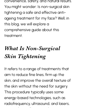
convenience, safety, and natural results. 
You might wonder: Is non-surgical skin 
tightening a safe and effective anti-
ageing treatment for my face? Well, in 
this blog, we will explore a 
comprehensive guide about this 
treatment. 
What Is Non-Surgical 
Skin Tightening 
It refers to a range of treatments that 
aim to reduce fine lines, firm up the 
skin, and improve the overall texture of 
the skin without the need for surgery. 
This procedure typically uses some 
energy-based technologies, such as 
radiofrequency, ultrasound, and lasers, 