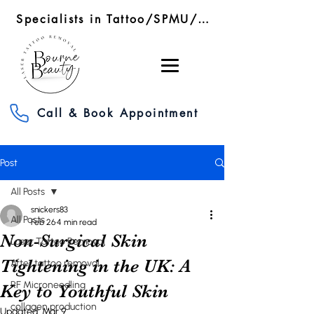
Specialists in Tattoo/SPMU/SMP Removal/RF Microneedling
Call & Book Appointment
Post
All Posts
snickers83
All Posts
Feb 26
4 min read
Non-Surgical Skin
Laser Tattoo Removal
Tightening in the UK: A
After tattoo removal
RF Microneedling
Key to Youthful Skin
collagen production
Updated:
Mar 9