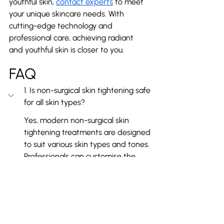
youthful skin, 
contact experts
 to meet 
your unique skincare needs. With 
cutting-edge technology and 
professional care, achieving radiant 
and youthful skin is closer to you.
FAQ
1. Is non-surgical skin tightening safe 
for all skin types?
Yes, modern non-surgical skin 
tightening treatments are designed 
to suit various skin types and tones. 
Professionals can customise the 
procedure to ensure safe, 
comfortable, and effective results.
2. How long do the results of non-
surgical skin tightening last?