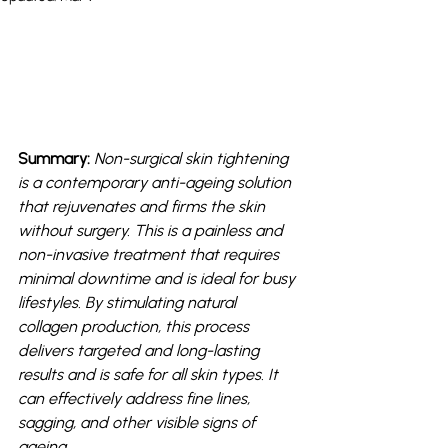
Summary: 
Non-surgical skin tightening 
is a contemporary anti-ageing solution 
that rejuvenates and firms the skin 
without surgery. This is a painless and 
non-invasive treatment that requires 
minimal downtime and is ideal for busy 
lifestyles. By stimulating natural 
collagen production, this process 
delivers targeted and long-lasting 
results and is safe for all skin types. It 
can effectively address fine lines, 
sagging, and other visible signs of 
ageing. 