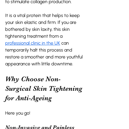
to stimulate collagen production. 
It is a vital protein that helps to keep 
your skin elastic and firm. If you are 
bothered by skin laxity, this skin 
tightening treatment from a 
professional clinic in the UK
 can 
temporarily halt this process and 
restore a smoother and more youthful 
appearance with little downtime. 
Why Choose Non-
Surgical Skin Tightening 
for Anti-Ageing 
Here you go!
Non-Invasive and Painless 