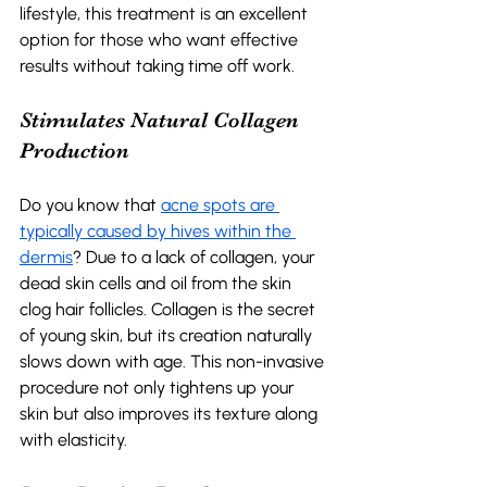
lifestyle, this treatment is an excellent 
option for those who want effective 
results without taking time off work. 
Stimulates Natural Collagen 
Production 
Do you know that 
acne spots are 
typically caused by hives within the 
dermis
? Due to a lack of collagen, your 
dead skin cells and oil from the skin 
clog hair follicles. Collagen is the secret 
of young skin, but its creation naturally 
slows down with age. This non-invasive 
procedure not only tightens up your 
skin but also improves its texture along 
with elasticity.  