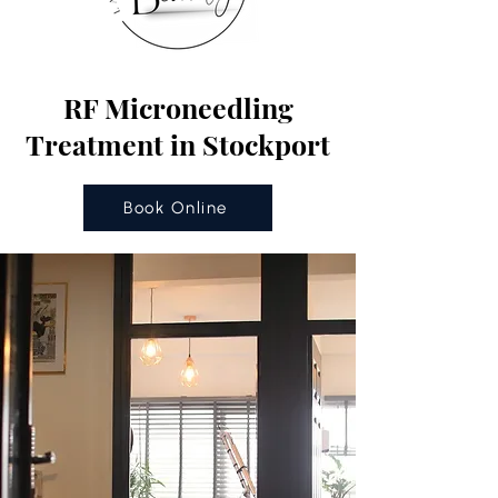
RF Microneedling
Treatment in Stockport
Book Online