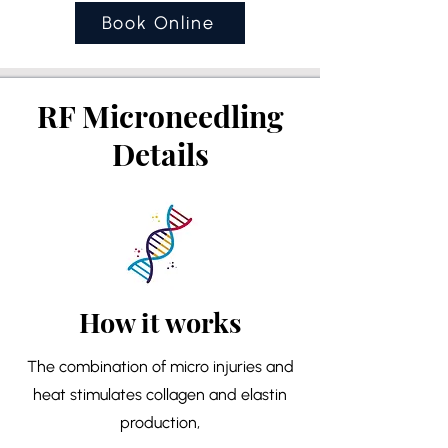
Book Online
RF Microneedling
Details
How it works
The combination of micro injuries and
heat stimulates collagen and elastin
production,