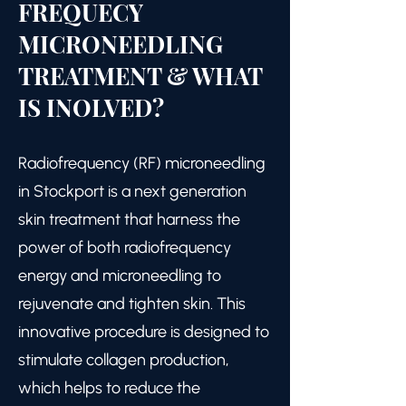
FREQUECY
MICRONEEDLING
TREATMENT & WHAT
IS INOLVED?
Radiofrequency (RF) microneedling
in Stockport is a next generation
skin treatment that harness the
power of both radiofrequency
energy and microneedling to
rejuvenate and tighten skin. This
innovative procedure is designed to
stimulate collagen production,
which helps to reduce the