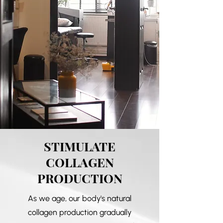
STIMULATE
COLLAGEN
PRODUCTION
As we age, our body's natural
collagen production gradually