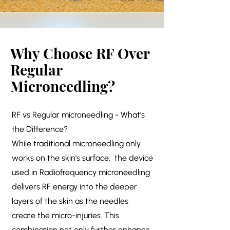
Why Choose RF Over
Regular
Microneedling?
RF vs Regular microneedling - What's
the Difference?
While traditional microneedling only
works on the skin's surface, the device
used in Radiofrequency microneedling
delivers RF energy into the deeper
layers of the skin as the needles
create the micro-injuries. This
combination not only further enhance