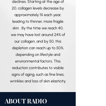
declines. Starting at the age of
20, collagen levels decrease by
approximately 1% each year,
leading to thinner, more fragile
skin . By the time we reach 40,
we may have lost around 24% of
our collagen, and by 50, this
depletion can reach up to 50%,
depending on lifestyle and
environmental factors. This
reduction contributes to visible
signs of aging, such as fine lines,
wrinkles and loss of skin elasticity.
ABOUT RADIO