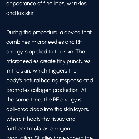
appearance of fine lines, wrinkles,
and lax skin.
During the procedure, a device that
combines microneedles and RF
energy is applied to the skin. The
microneedles create tiny punctures
in the skin, which triggers the
body's natural healing response and
promotes collagen production. At
the same time, the RF energy is
delivered deep into the skin layers,
where it heats the tissue and
further stimulates collagen
production. Studies have shown the