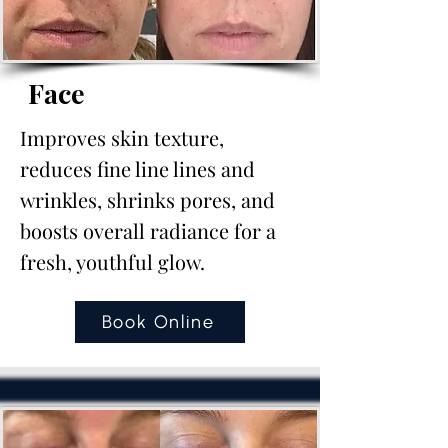
Face
Improves skin texture,
reduces fine line lines and
wrinkles, shrinks pores, and
boosts overall radiance for a
fresh, youthful glow.
Book Online