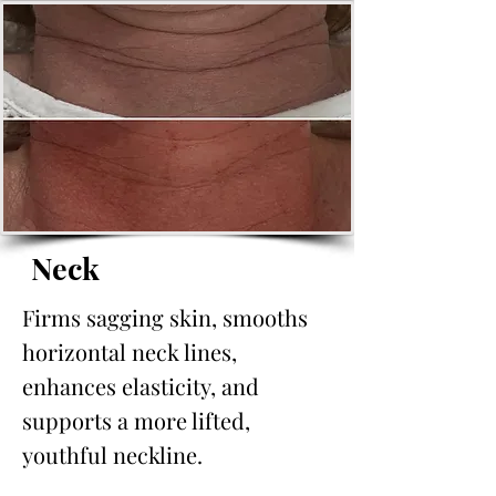
Neck
Firms sagging skin, smooths
horizontal neck lines,
enhances elasticity, and
supports a more lifted,
youthful neckline.