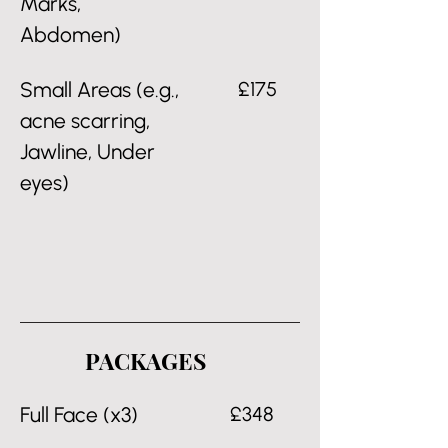
Marks,
Abdomen)
Small Areas (e.g.,
£175
acne scarring,
Jawline, Under
eyes)
PACKAGES
Full Face (x3)
£348