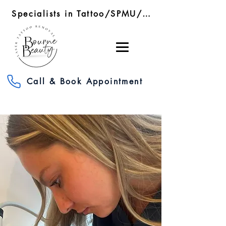
Specialists in Tattoo/SPMU/SMP Removal/RF Microneedling
Call & Book Appointment