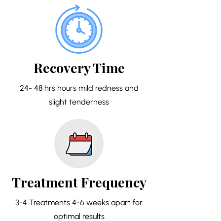
Recovery Time
24- 48 hrs hours mild redness and
slight tenderness
Treatment Frequency
3-4 Treatments 4-6 weeks apart for
optimal results