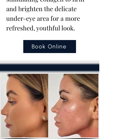
and brighten the delicate
under-eye area for a more
refreshed, youthful look.
Book Online