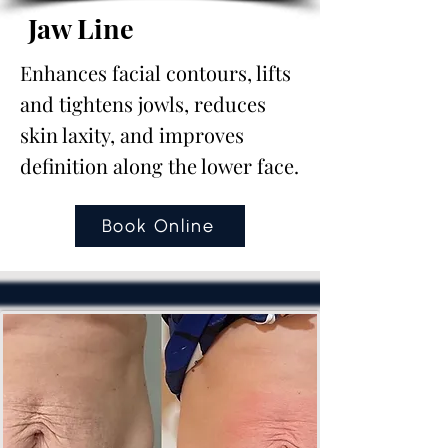
Jaw Line
Enhances facial contours, lifts
and tightens jowls, reduces
skin laxity, and improves
definition along the lower face.
Book Online