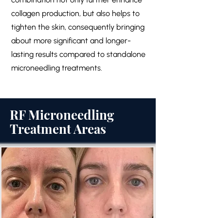
collagen production, but also helps to
tighten the skin, consequently bringing
about more significant and longer-
lasting results compared to standalone
microneedling treatments.
RF Microneedling
Treatment Areas