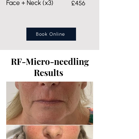
Face + Neck (x3)
£456
Book Online
RF-Micro-needling
Results