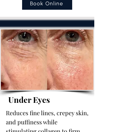
Book Online
Under Eyes
Reduces fine lines, crepey skin,
and puffiness while
stimulating collagen to firm