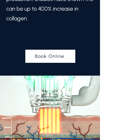
can be up to 400% increase in
collagen.
Book Online