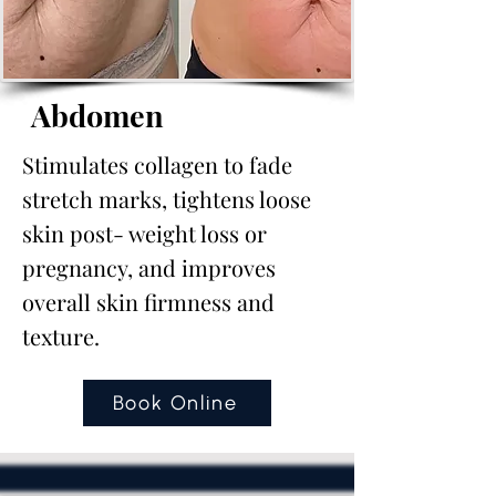
Abdomen
Stimulates collagen to fade
stretch marks, tightens loose
skin post- weight loss or
pregnancy, and improves
overall skin firmness and
texture.
Book Online