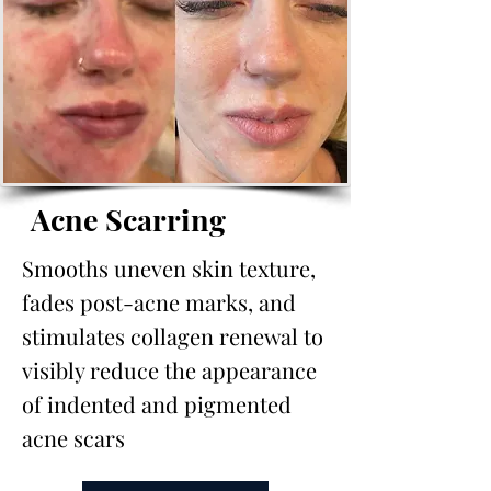
Acne Scarring
Smooths uneven skin texture,
fades post-acne marks, and
stimulates collagen renewal to
visibly reduce the appearance
of indented and pigmented
acne scars