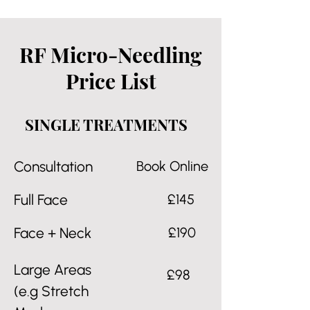
RF Micro-Needling
Price List
SINGLE TREATMENTS
Consultation
Book Online
Full Face
£145
Face + Neck
£190
Large Areas
£98
(e.g Stretch