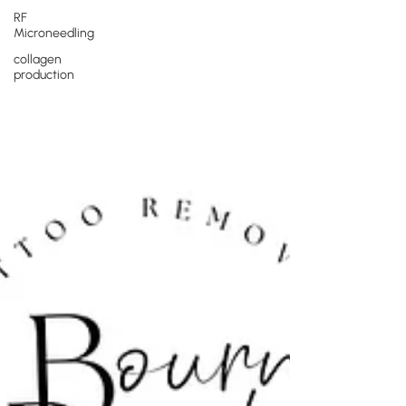
RF
Microneedling
collagen
production