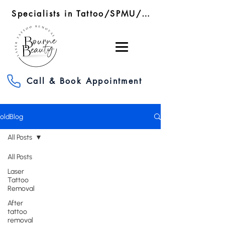
Specialists in Tattoo/SPMU/SMP Removal/RF Microneedling
Call & Book Appointment
oldBlog
All Posts
All Posts
Laser
Tattoo
Removal
After
tattoo
removal