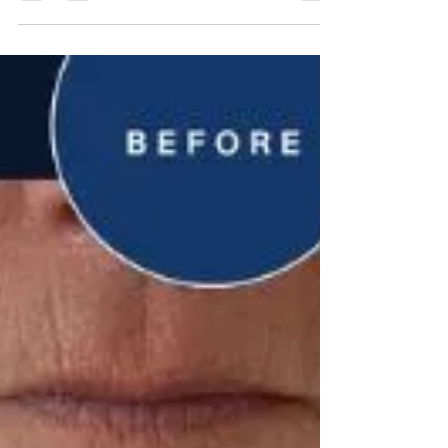
boosting collagen and elastin, it reduces wrinkles,
acne scars, and enlarged pores. The process
involves a professional consultation, topical
numbing, and minimal downtime, resulting in firmer,
more radiant skin. Maintaining healthy, firm skin is
essential for looking great and staying confident.
But a poor lifestyle and extensive pol