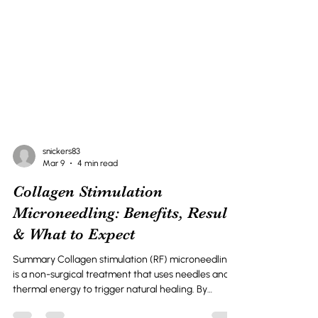
snickers83
Mar 9
4 min read
Collagen Stimulation
Microneedling: Benefits, Results
& What to Expect
Summary Collagen stimulation (RF) microneedling
is a non-surgical treatment that uses needles and
thermal energy to trigger natural healing. By