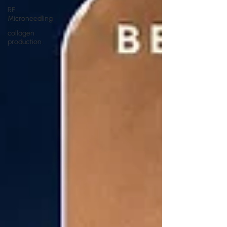
RF
Microneedling
collagen
production