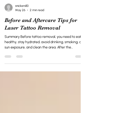
snickers83
May 26
2 min read
Before and Aftercare Tips for
Laser Tattoo Removal
Summary Before tattoo removal, you need to eat
healthy, stay hydrated, avoid drinking, smoking, and
sun exposure, and clean the area. After the
treatment, keep the treated area clean, avoid
scratching, and monitor the area. Laser tattoo
removal is a popular method to remove unwanted
tattoos. The laser technology can safely remove
and fade your tattoos with little chance of scarring.
However, successfully removing the tattoo is not
solely dependent on the procedure. It also de