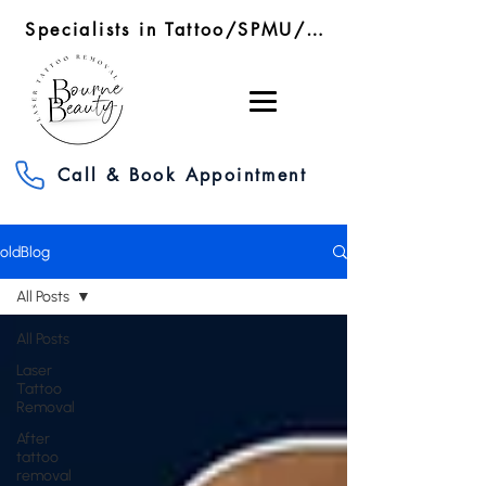
Specialists in Tattoo/SPMU/SMP Removal/RF Microneedling
Call & Book Appointment
oldBlog
All Posts
All Posts
Laser
Tattoo
Removal
After
tattoo
removal