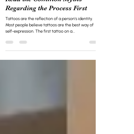
Oct 30, 2024
2 min read
Afraid of Tattoo Removal?
Read the Common Myths
Regarding the Process First
Tattoos are the reflection of a person's identity.
Most people believe tattoos are the best way of
self-expression. The first tattoo on a...