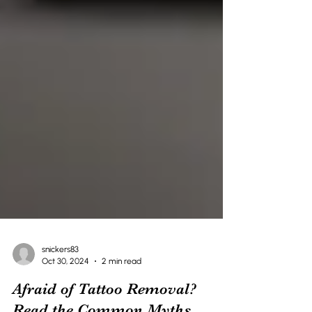
snickers83