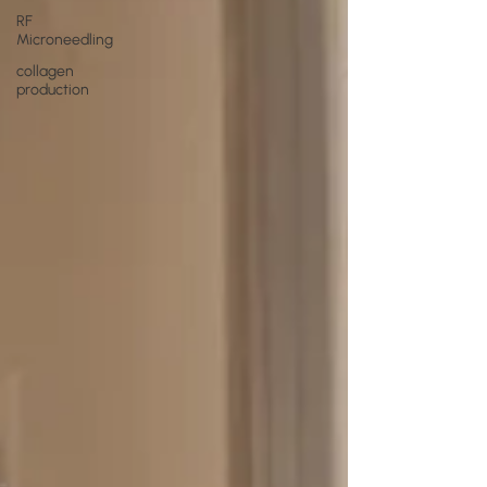
RF
Microneedling
collagen
production