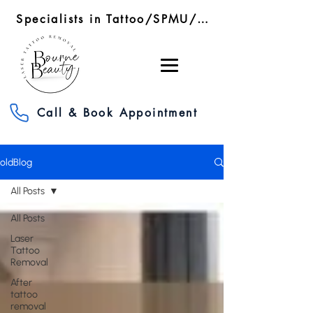
Specialists in Tattoo/SPMU/SMP Removal/RF Microneedling
Call & Book Appointment
oldBlog
All Posts
All Posts
Laser
Tattoo
Removal
After
tattoo
removal