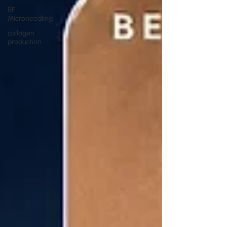
RF
Microneedling
collagen
production