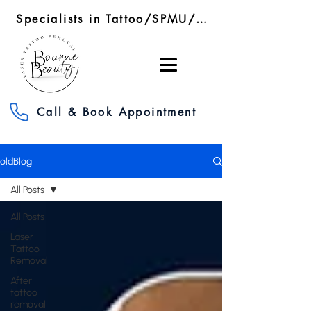
Specialists in Tattoo/SPMU/SMP Removal/RF Microneedling
Call & Book Appointment
oldBlog
All Posts
All Posts
Laser
Tattoo
Removal
After
tattoo
removal