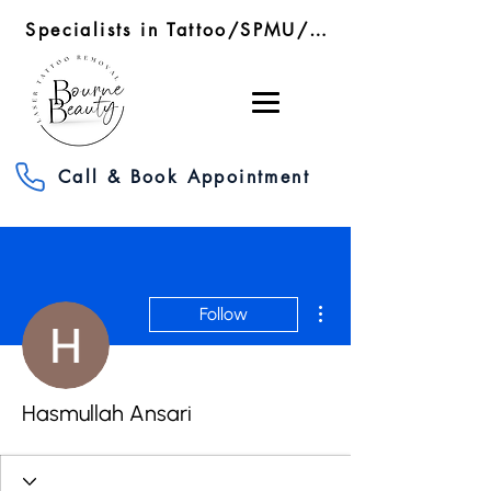
Specialists in Tattoo/SPMU/SMP Removal/RF Microneedling
Call & Book Appointment
More actions
Follow
Hasmullah Ansari