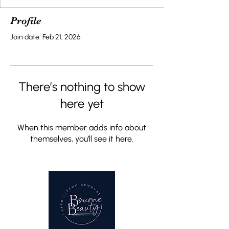
Profile
Join date: Feb 21, 2026
There’s nothing to show
here yet
When this member adds info about
themselves, you’ll see it here.